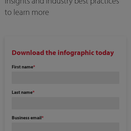
insights and industry best practices
to learn more
Download the infographic today
First name
Last name
Business email