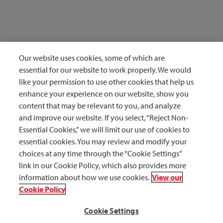
Our website uses cookies, some of which are
Reference: 1.
Occupational Safety and Health Administration. Bloodborne
pathogens and needlestick prevention: Evaluating and controlling exposure.
essential for our website to work properly. We would
https://www.osha.gov/bloodborne-pathogens/evaluating-controlling-exposure.
like your permission to use other cookies that help us
Accessed August 12, 2020
enhance your experience on our website, show you
content that may be relevant to you, and analyze
Reference: 2.
Grimmond T, Good L. Exposure Survey of Trends in Occupational
Practice (EXPO-S.T.O.P.) 2015: A national survey of sharps injuries and
and improve our website. If you select, “Reject Non-
mucocutaneous blood exposures among health care workers in US hospitals. Am J
Essential Cookies,” we will limit our use of cookies to
Infect Control. 2017;45(11):1218-1223 doi:10.1016/j.ajic.2017.05.023
essential cookies. You may review and modify your
choices at any time through the “Cookie Settings”
Reference: 3.
Centers for Disease Control. Workbook for Designing, Implementing
and Evaluating a Sharps Injury Prevention Program.
link in our Cookie Policy, which also provides more
https://www.cdc.gov/sharpssafety/pdf/sharpsworkbook_2008.pdf. Published 2008.
information about how we use cookies.
View our
Accessed October 13, 2020.
Cookie Policy
Cookie Settings