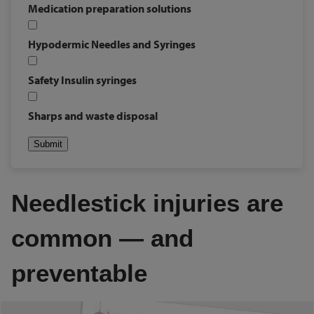
Medication preparation solutions
Hypodermic Needles and Syringes
Safety Insulin syringes
Sharps and waste disposal
Submit
Needlestick injuries are
common ― and
preventable