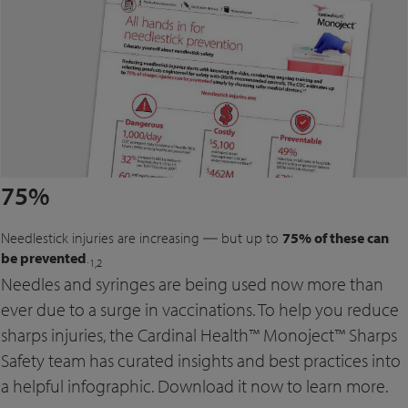
75%
Needlestick injuries are increasing ― but up to
75% of these can
be prevented
.
1,2
Needles and syringes are being used now more than
ever due to a surge in vaccinations. To help you reduce
sharps injuries, the Cardinal Health™ Monoject™ Sharps
Safety team has curated insights and best practices into
a helpful infographic. Download it now to learn more.