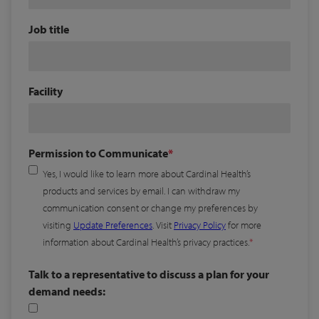
Job title
Facility
Permission to Communicate
Yes, I would like to learn more about Cardinal Health’s
products and services by email. I can withdraw my
communication consent or change my preferences by
visiting
Update Preferences
. Visit
Privacy Policy
for more
information about Cardinal Health’s privacy practices.
Talk to a representative to discuss a plan for your
demand needs: