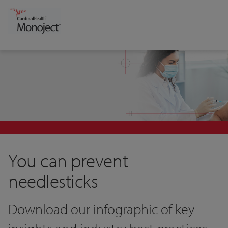
You can prevent
needlesticks
Download our infographic of key